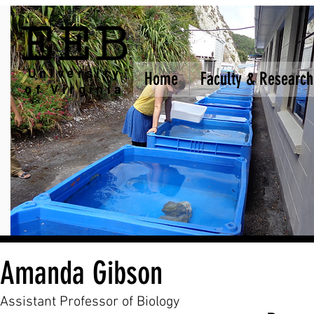
EEB
University
Home
Home
Faculty & Research
Faculty & Research
of Virginia
Amanda Gibson
Assistant Professor of Biology