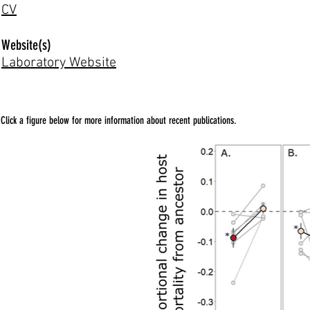
CV
Website(s)
Laboratory Website
Click a figure below for more information about recent publications.