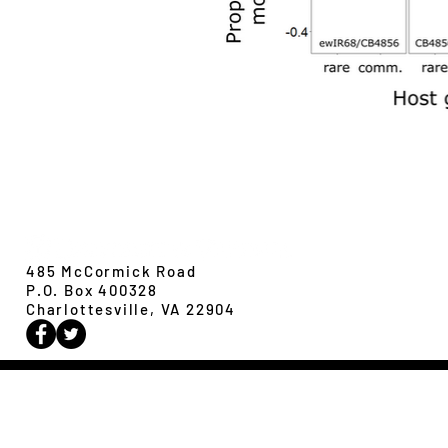
Evolution,
Ecology &
Behavior
485 McCormick Road
P.O. Box 400328
Charlottesville, VA 22904