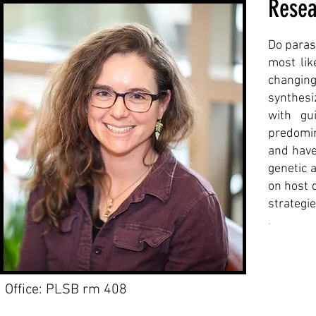
Resea
Do paras
most lik
changing
synthesi
with gu
predomin
and have
genetic 
on host 
strategie
.
Office: PLSB rm 408