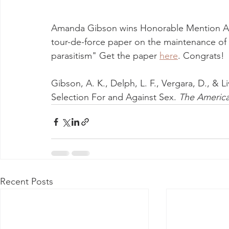
Amanda Gibson wins Honorable Mention Ame
tour-de-force paper on the maintenance of 
parasitism" Get the paper 
here
. Congrats! 
Gibson, A. K., Delph, L. F., Vergara, D., & L
Selection For and Against Sex. 
The America
Recent Posts