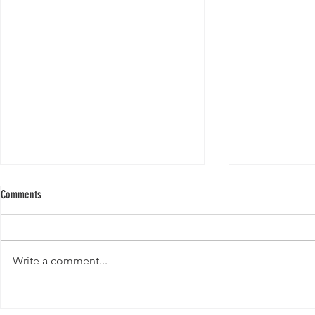
Comments
Write a comment...
New Paper from 
New Paper from the Galloway lab: