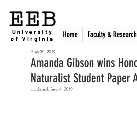
EEB
University
Home
Home
Faculty & Research
Faculty & Research
of Virginia
Aug 30, 2019
Amanda Gibson wins Hono
Naturalist Student Paper
Updated:
Sep 4, 2019