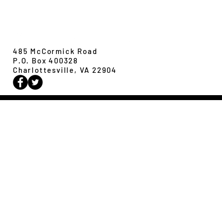
Revisiting evolution at the rear edge
Evolution,
Ecology &
Behavior
485 McCormick Road
P.O. Box 400328
Charlottesville, VA 22904