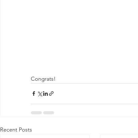
Congrats! 
Recent Posts