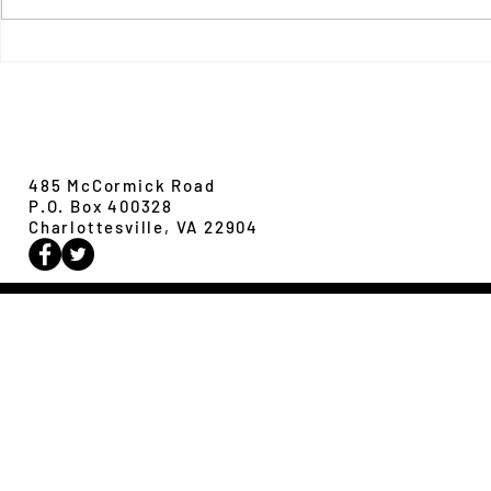
New Paper from 
New Paper from the Galloway lab:
Revisiting evolution at the rear edge
Evolution,
Ecology &
Behavior
485 McCormick Road
P.O. Box 400328
Charlottesville, VA 22904