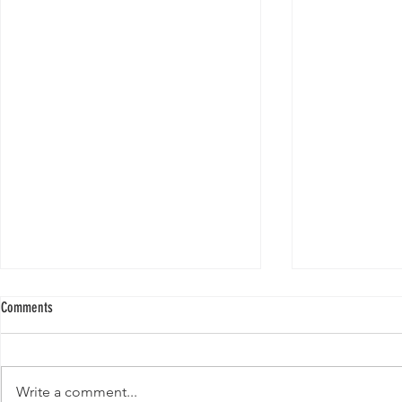
Comments
Write a comment...