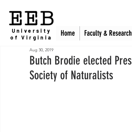
EEB
University
Home
Home
Faculty & Research
Faculty & Research
of Virginia
Aug 30, 2019
Butch Brodie elected Pres
Society of Naturalists