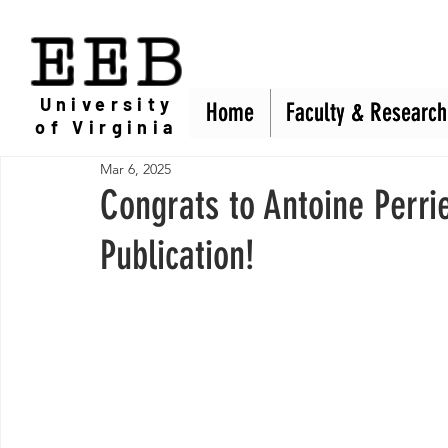
EEB
University
Home
Home
Faculty & Research
Faculty & Research
of Virginia
Mar 6, 2025
Congrats to Antoine Perri
Publication!