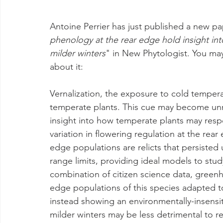
Antoine Perrier has just published a new pa
phenology at the rear edge hold insight int
milder winters
" in New Phytologist. You may
about it:
Vernalization, the exposure to cold temperat
temperate plants. This cue may become unre
insight into how temperate plants may resp
variation in flowering regulation at the rear
edge populations are relicts that persiste
range limits, providing ideal models to stu
combination of citizen science data, greenh
edge populations of this species adapted to 
instead showing an environmentally-insensiti
milder winters may be less detrimental to r