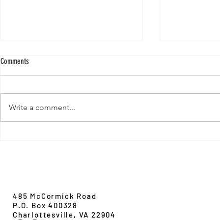
Comments
Write a comment...
New Paper from 
New Paper from the Galloway lab:
Revisiting evolution at the rear edge
Evolution,
Ecology &
Behavior
485 McCormick Road
P.O. Box 400328
Charlottesville, VA 22904