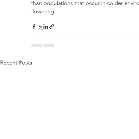
than populations that occur in colder envir
flowering.
Recent Posts