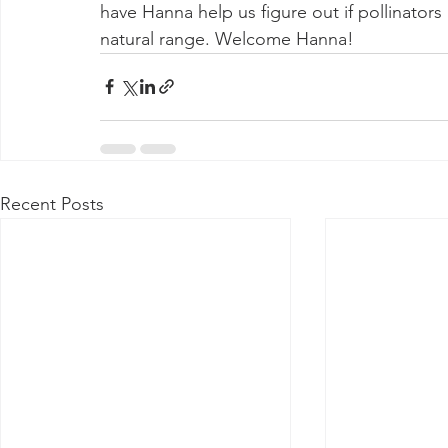
have Hanna help us figure out if pollinators 
natural range. Welcome Hanna!
Recent Posts