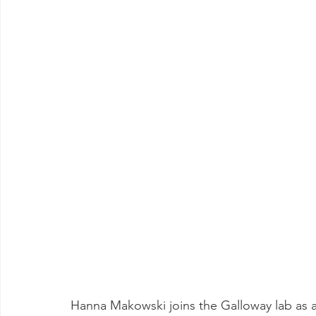
Hanna Makowski joins the Galloway lab as 