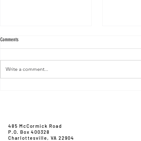
Comments
Write a comment...
New Paper from 
New Paper from the Galloway lab:
Revisiting evolution at the rear edge
Evolution,
Ecology &
Behavior
485 McCormick Road
P.O. Box 400328
Charlottesville, VA 22904