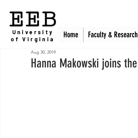
EEB
University
Home
Home
Faculty & Research
Faculty & Research
of Virginia
Aug 30, 2019
Hanna Makowski joins the