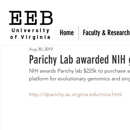
EEB
University
Home
Home
Faculty & Research
Faculty & Research
of Virginia
Aug 30, 2019
Parichy Lab awarded NIH 
NIH awards Parichy lab $225k to purchase 
platform for evolutionary genomics and si
http://dparichy.as.virginia.edu/mira.html