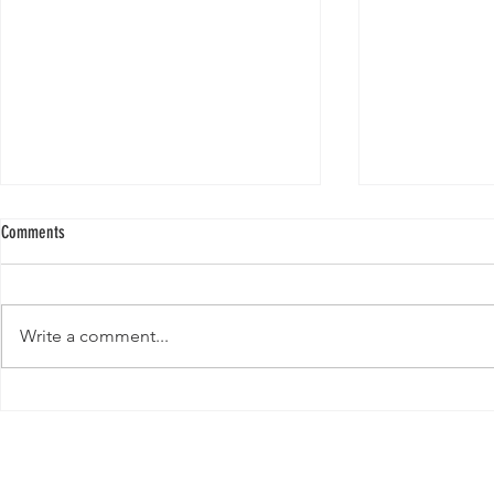
Comments
Write a comment...
New Paper from 
New Paper from the Galloway lab:
Revisiting evolution at the rear edge
Evolution,
Ecology &
Behavior