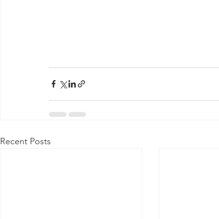
Recent Posts