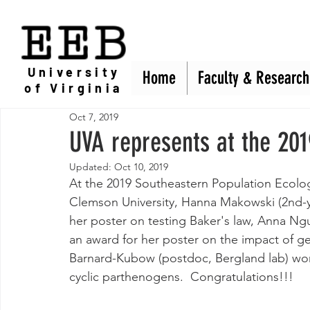
EEB
University
Home
Home
Faculty & Research
Faculty & Research
of Virginia
Oct 7, 2019
UVA represents at the 20
Updated:
Oct 10, 2019
At the 2019 Southeastern Population Ecolog
Clemson University, Hanna Makowski (2nd-y
her poster on testing Baker's law, Anna N
an award for her poster on the impact of ge
Barnard-Kubow (postdoc, Bergland lab) won 
cyclic parthenogens.  Congratulations!!!