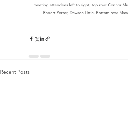
meeting attendees left to right, top row: Connor M
Robert Porter, Dawson Little. Bottom row: Man
Recent Posts