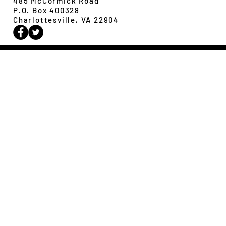
485 McCormick Road
P.O. Box 400328
Charlottesville, VA 22904