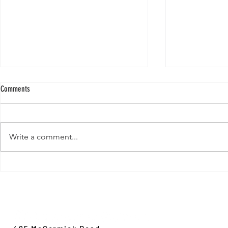
Comments
Write a comment...
New Paper from 
New Paper from the Galloway lab:
Revisiting evolution at the rear edge
Evolution,
Ecology &
Behavior