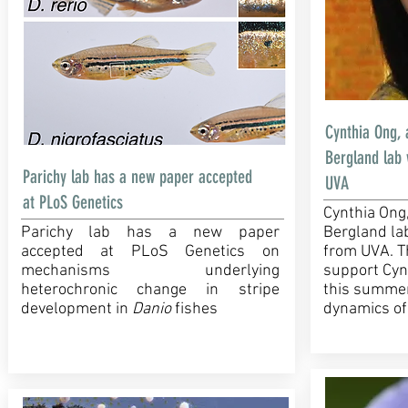
Cynthia Ong, 
Bergland lab
Parichy lab has a new paper accepted
UVA
at PLoS Genetics
Cynthia Ong
Parichy lab has a new paper
Bergland la
accepted at PLoS Genetics on
from UVA. T
mechanisms underlying
support Cynt
heterochronic change in stripe
this summer
development in
Danio
fishes
dynamics of