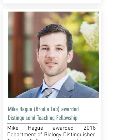
Mike Hague (Brodie Lab) awarded
Distinguisehd Teaching Fellowship
Mike Hague awarded 2018
Department of Biology Distinguished