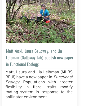
Matt Koski, Laura Galloway, and Lia
Leibman (Galloway Lab) publish new paper
in Functional Ecology.
Matt, Laura and Lia Leibman (MLBS
REU!) have a new paper in
Functional
Ecology
. Populations with greater
flexibility in floral traits modify
mating system in response to the
pollinator environment