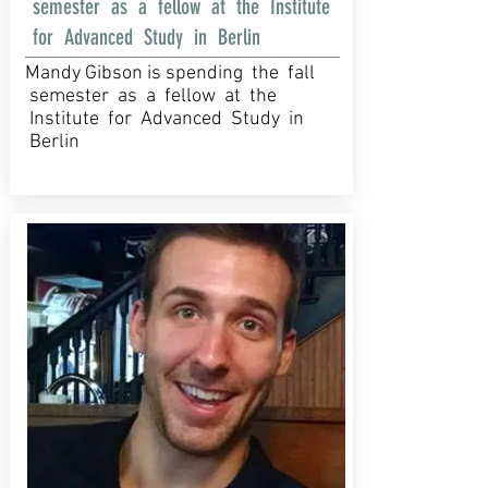
semester as a fellow at the Institute
for Advanced Study in Berlin
Mandy Gibson is spending the fall
semester as a fellow at the
Institute for Advanced Study in
Berlin