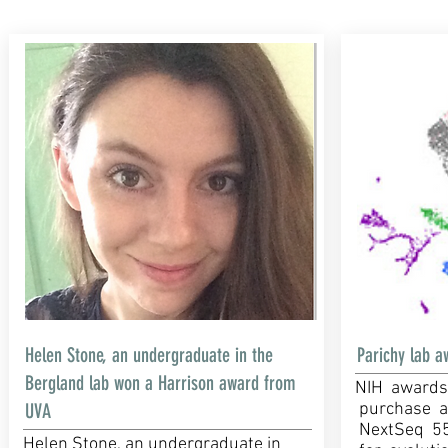
Helen Stone, an undergraduate in the
Parichy lab a
Bergland lab won a Harrison award from
NIH awards
UVA
purchase a 
NextSeq 55
Helen Stone, an undergraduate in