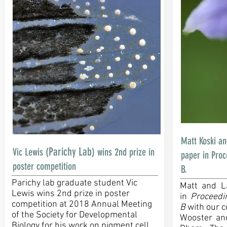
Matt Koski a
Parichy Lab
Vic Lewis (
) wins 2nd prize in
paper in Proc
poster competition
B.
Parichy lab graduate student Vic
Matt and L
Lewis wins 2nd prize in poster
in
Proceedi
competition at 2018 Annual Meeting
B
with our c
of the Society for Developmental
Wooster an
Biology for his work on pigment cell