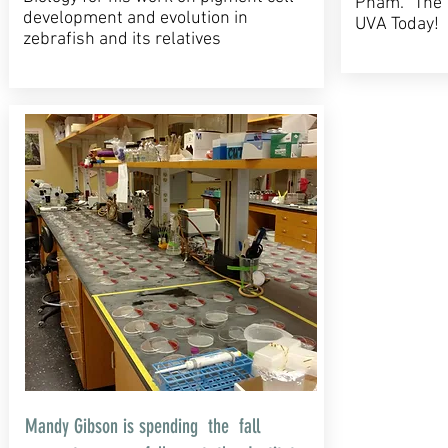
Pham. The 
development and evolution in
UVA Today!
zebrafish and its relatives
Mandy Gibson is spending the fall