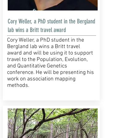
Cory Weller, a PhD student in the Bergland
lab wins a Britt travel award
Cory Weller, a PhD student in the
Bergland lab wins a Britt travel
award and will be using it to support
travel to the Population, Evolution,
and Quantitative Genetics
conference. He will be presenting his
work on association mapping
methods.