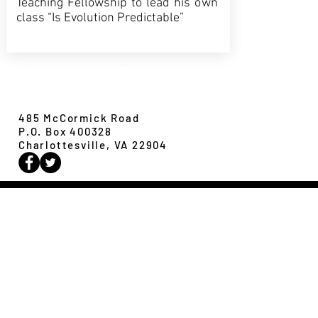
Teaching Fellowship to lead his own
class “Is Evolution Predictable”
Evolution,
Ecology &
Behavior
485 McCormick Road
P.O. Box 400328
Charlottesville, VA 22904