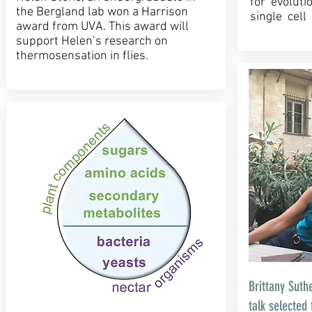
for evoluti
the Bergland lab won a Harrison
single cel
award from UVA. This award will
support Helen’s research on
thermosensation in flies.
Brittany Suth
talk selected