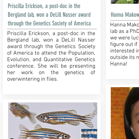
Priscilla Erickson, a post-doc in the
Bergland lab, won a DeLill Nasser award
Hanna Makowsk
through the Genetics Society of America
Hanna Makow
lab as a Ph
Priscilla Erickson, a post-doc in the
we were luc
Bergland lab, won a DeLill Nasser
figure out if
award through the Genetics Society
interested i
of America to attend the Population,
outside its
Evolution, and Quantitative Genetics
Hanna!
conference. She will be presenting
her work on the genetics of
overwintering in flies.