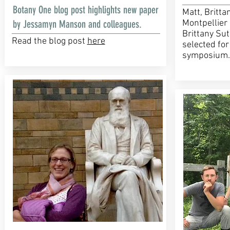
Botany One blog post highlights new paper
Matt, Britta
by Jessamyn Manson and colleagues.
Montpellier 
Brittany Sut
Read the blog post
here
selected for
symposium.