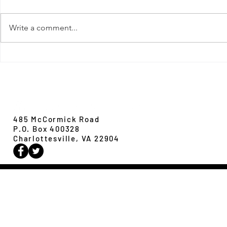
Write a comment...
New Paper from 
New Paper from the Galloway lab:
Revisiting evolution at the rear edge
Evolution,
Ecology &
Behavior
485 McCormick Road
P.O. Box 400328
Charlottesville, VA 22904