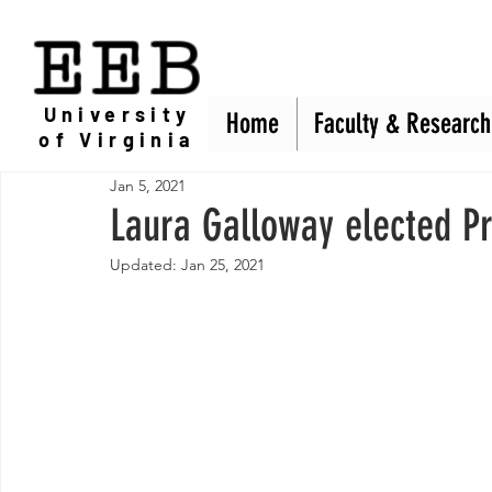
EEB
University
Home
Home
Faculty & Research
Faculty & Research
of Virginia
Jan 5, 2021
Laura Galloway elected Pr
Updated:
Jan 25, 2021