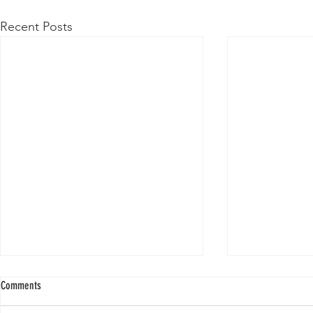
Recent Posts
Comments