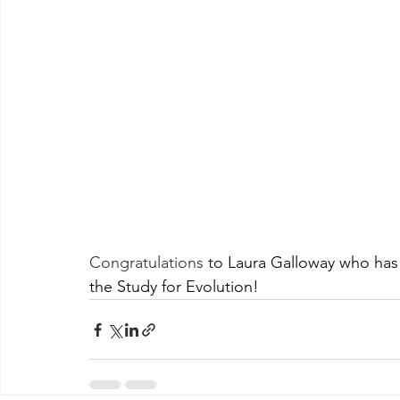
Congratulations
 to Laura Galloway who has 
the Study for Evolution!