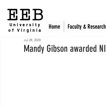
EEB
University
Home
Home
Faculty & Research
Faculty & Research
of Virginia
Jul 28, 2020
Mandy Gibson awarded NI