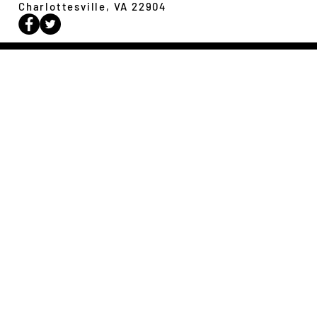
Charlottesville, VA 22904