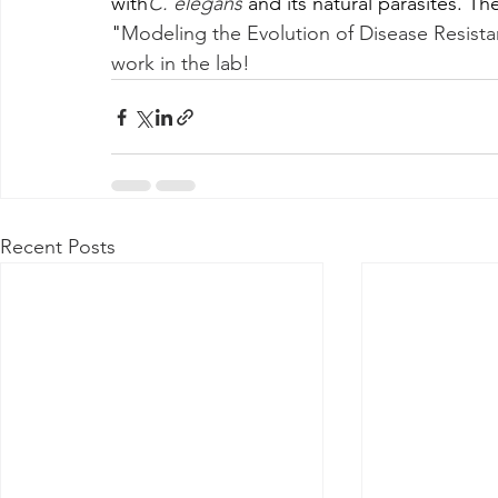
with
C. elegans
 and its natural parasites. T
"
Modeling the Evolution of Disease Resistan
work in the lab!
Recent Posts