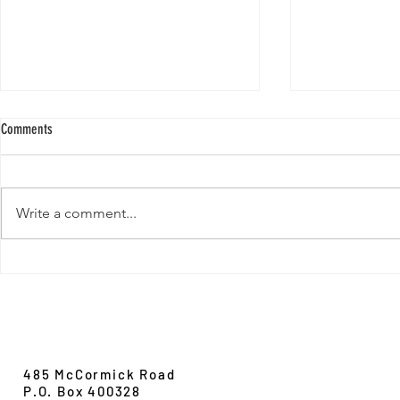
Comments
Write a comment...
New Paper from 
New Paper from the Galloway lab:
Revisiting evolution at the rear edge
Evolution,
Ecology &
Behavior
485 McCormick Road
P.O. Box 400328