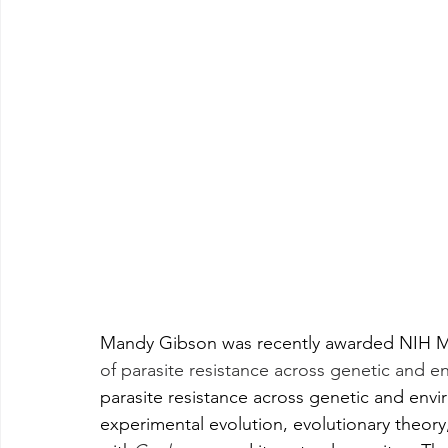
Mandy Gibson was recently awarded NIH M
of parasite resistance across genetic and e
parasite resistance across genetic and envi
experimental evolution, evolutionary theo