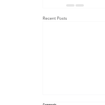
Recent Posts
Comments