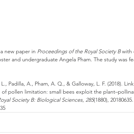
a new paper in 
Proceedings of the Royal Society B 
with
ster and undergraduate Angela Pham. The study was fe
 L., Padilla, A., Pham, A. Q., & Galloway, L. F. (2018). Link
s of pollen limitation: small bees exploit the plant–pollin
oyal Society B: Biological Sciences
, 
285
(1880), 20180635.
635