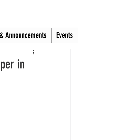
& Announcements
& Announcements
Events
Events
per in