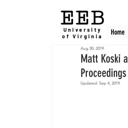
EEB
University
Home
Home
of Virginia
Aug 30, 2019
Matt Koski 
Proceedings 
Updated:
Sep 4, 2019