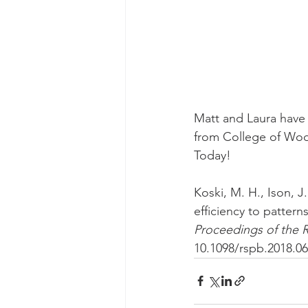
Matt and Laura have 
from College of Woo
Today! 
Koski, M. H., Ison, J.
efficiency to pattern
Proceedings of the R
10.1098/rspb.2018.0