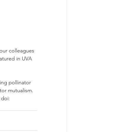
 our colleagues 
atured in UVA 
ing pollinator 
ator mutualism. 
 doi: 