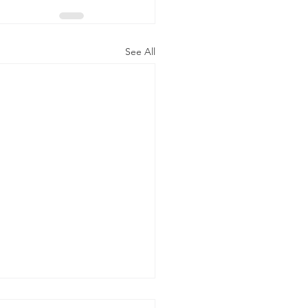
See All