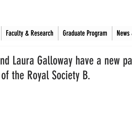
Faculty & Research
Faculty & Research
Graduate Program
Graduate Program
News 
News 
and Laura Galloway have a new pa
of the Royal Society B.