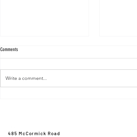
Comments
Write a comment...
New Paper from 
New Paper from the Galloway lab:
Revisiting evolution at the rear edge
Evolution,
Ecology &
Behavior
485 McCormick Road