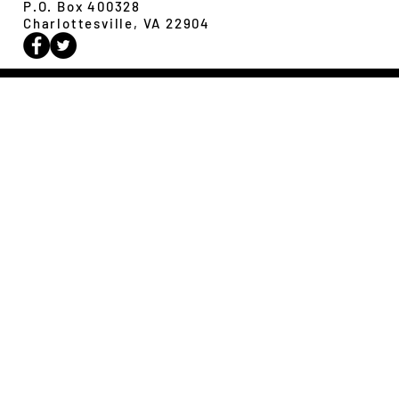
P.O. Box 400328
Charlottesville, VA 22904