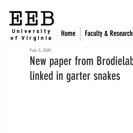
EEB
University
Home
Home
Faculty & Research
Faculty & Research
of Virginia
Feb 5, 2020
New paper from Brodielab
linked in garter snakes