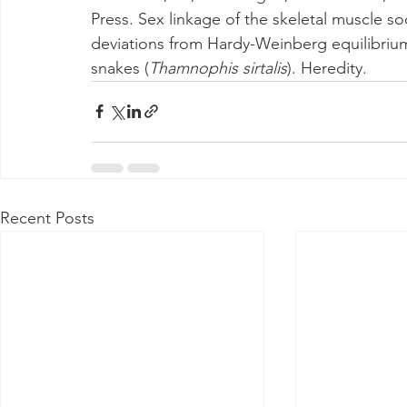
Press. Sex linkage of the skeletal muscle 
deviations from Hardy-Weinberg equilibrium 
snakes (
Thamnophis sirtalis
). Heredity.
Recent Posts