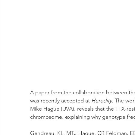
A paper from the collaboration between the
was recently accepted at 
Heredity
. The wor
Mike Hague (UVA), reveals that the TTX-resi
chromosome, explaining why genotype frequ
Gendreau, KL, MTJ Hague, CR Feldman, ED B