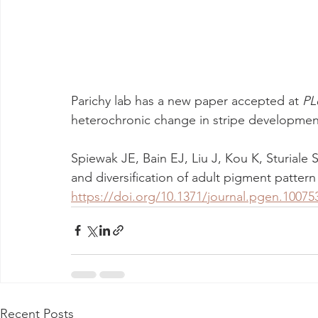
Parichy lab has a new paper accepted at 
PL
heterochronic change in stripe development
Spiewak JE, Bain EJ, Liu J, Kou K, Sturiale S
and diversification of adult pigment pattern 
https://doi.org/10.1371/journal.pgen.10075
Recent Posts