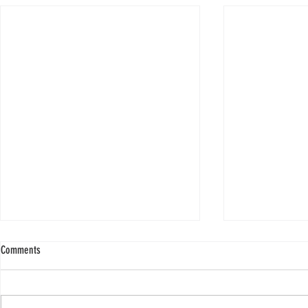
Comments