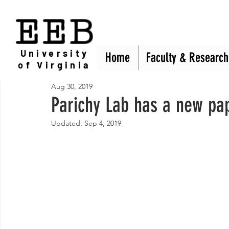
EEB
University
Home
Home
Faculty & Research
Faculty & Research
of Virginia
Aug 30, 2019
Parichy Lab has a new pa
Updated:
Sep 4, 2019