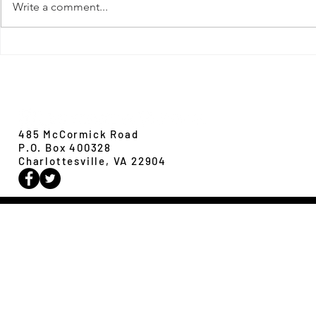
Write a comment...
New Paper from 
New Paper from the Galloway lab:
Revisiting evolution at the rear edge
Evolution,
Ecology &
Behavior
485 McCormick Road
P.O. Box 400328
Charlottesville, VA 22904