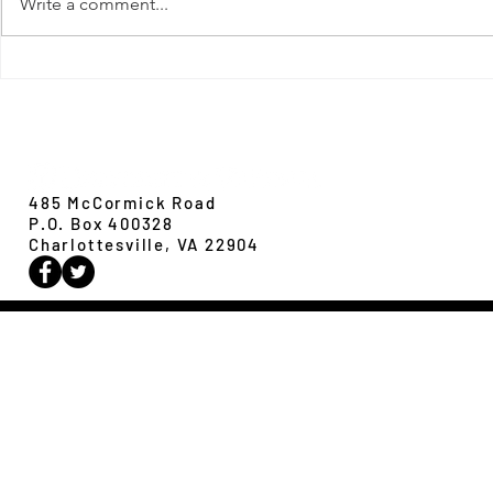
Write a comment...
New Paper from 
New Paper from the Galloway lab:
Revisiting evolution at the rear edge
Evolution,
Ecology &
Behavior
485 McCormick Road
P.O. Box 400328
Charlottesville, VA 22904