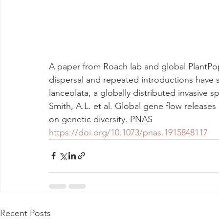
A paper from Roach lab and global PlantPo
dispersal and repeated introductions have 
lanceolata, a globally distributed invasive sp
Smith, A.L. et al. Global gene flow releases
on genetic diversity. PNAS
https://doi.org/10.1073/pnas.1915848117
Recent Posts