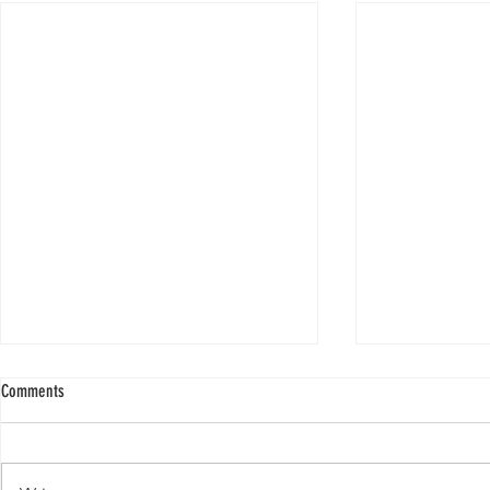
Comments