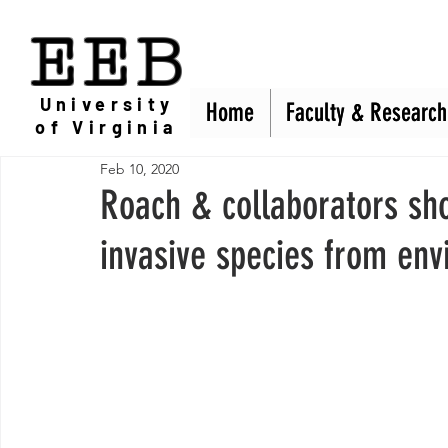
EEB
University
Home
Home
Faculty & Research
Faculty & Research
of Virginia
Feb 10, 2020
Roach & collaborators sh
invasive species from env