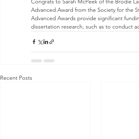
Congrats to Sarah McPeek of the Brodie La
Advanced Award from the Society for the S
Advanced Awards provide significant fundin
dissertation research, such as to conduct ad
Recent Posts