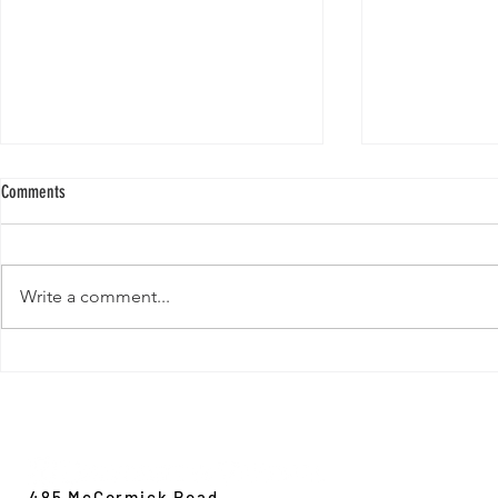
Comments
Write a comment...
New Paper from 
New Paper from the Galloway lab:
Revisiting evolution at the rear edge
Evolution,
Ecology &
Behavior
485 McCormick Road