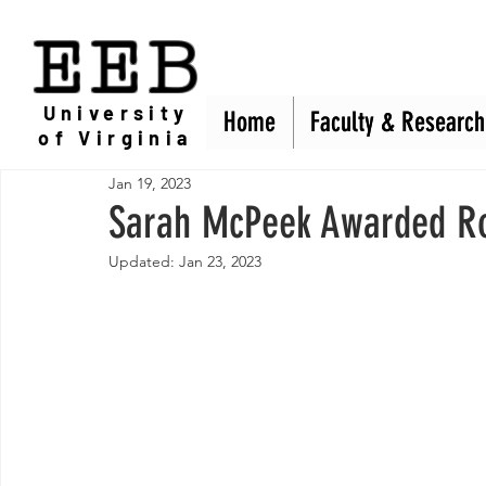
EEB
University
Home
Home
Faculty & Research
Faculty & Research
of Virginia
Jan 19, 2023
Sarah McPeek Awarded R
Updated:
Jan 23, 2023