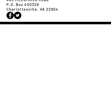
P.O. Box 400328
Charlottesville, VA 22904