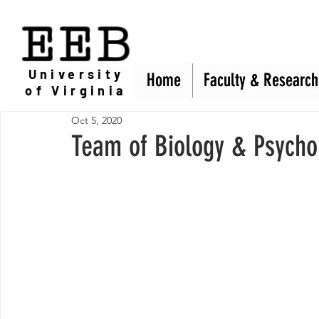
EEB
University
Home
Home
Faculty & Research
Faculty & Research
of Virginia
Oct 5, 2020
Team of Biology & Psycho