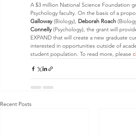
A $3 million National Science Foundation g
Psychology faculty. On the basis of a prop
Galloway
 (Biology), 
Deborah Roach
 (Biology
Connelly
 (Psychology), the grant will provi
EXPAND that will create a new graduate curr
interested in opportunities outside of acad
student population. To read more, please 
c
Recent Posts