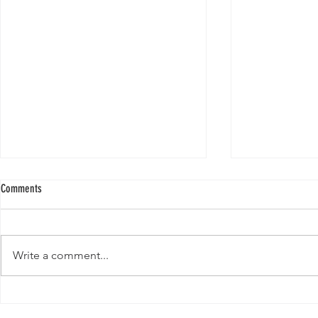
Comments
Write a comment...
New Paper from 
New Paper from the Galloway lab:
Revisiting evolution at the rear edge