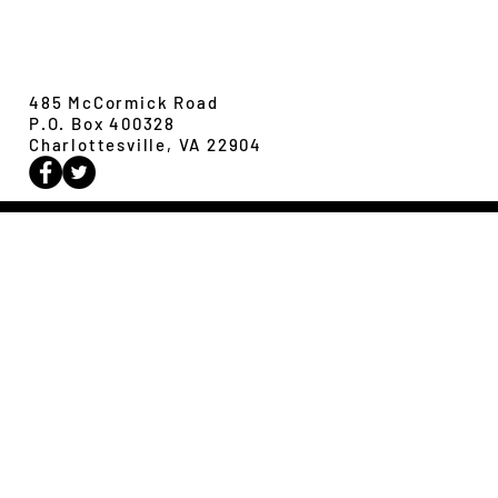
Evolution,
Ecology &
Behavior
485 McCormick Road
P.O. Box 400328
Charlottesville, VA 22904