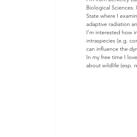
Biological Sciences.
State where I examine
adaptive radiation an
I’m interested how in
intraspecies (e.g. co
can influence the dy
In my free time I lov
about wildlife (esp. r