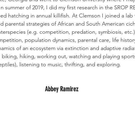
 In summer of 2019, I did my first research in the SROP R
d hatching in annual killifish. At Clemson I joined a lab
d parental strategies of African and South American cich
terspecies (e.g. competition, predation, symbiosis, etc.
mpetition, population dynamics, parental care, life history
namics of an ecosystem via extinction and adaptive radia
e biking, hiking, working out, watching and playing sports
eptiles), listening to music, thrifting, and exploring.
Abbey Ramirez