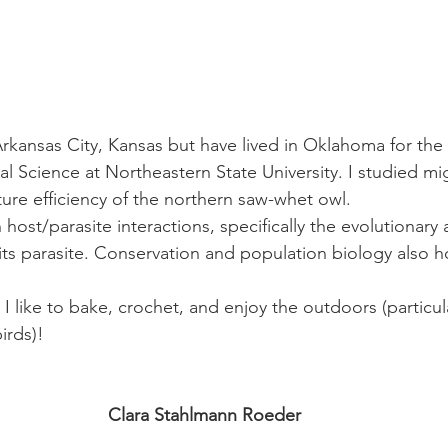
Arkansas City, Kansas but have lived in Oklahoma for the l
l Science at Northeastern State University. I studied mi
re efficiency of the northern saw-whet owl.
n host/parasite interactions, specifically the evolutionary
ts parasite. Conservation and population biology also ho
 like to bake, crochet, and enjoy the outdoors (particula
irds)!
Clara Stahlmann Roeder