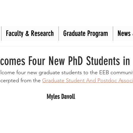
Faculty & Research
Faculty & Research
Graduate Program
Graduate Program
News 
News 
comes Four New PhD Students in
welcome four new graduate students to the EEB communi
xcerpted from the 
Graduate Student And Postdoc Associ
Myles Davoll