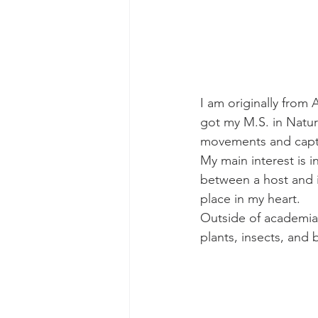
I am originally from 
got my M.S. in Natura
movements and captu
My main interest is i
between a host and i
place in my heart.
Outside of academia I
plants, insects, and b