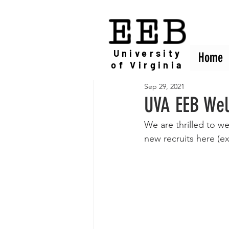
EEB
University
Home
Home
of Virginia
Sep 29, 2021
UVA EEB Wel
We are thrilled to 
new recruits here (e