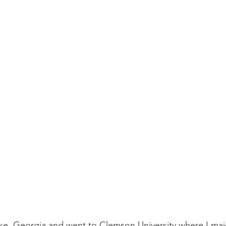
ke, Georgia and went to Clemson University where I maj