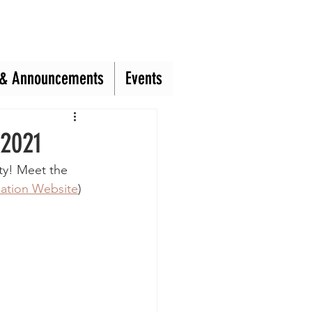
& Announcements
& Announcements
Events
Events
 2021
ty! Meet the 
ation Website
) 