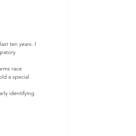
ast ten years. I 
gratory 
 arms race 
ld a special 
rly identifying 