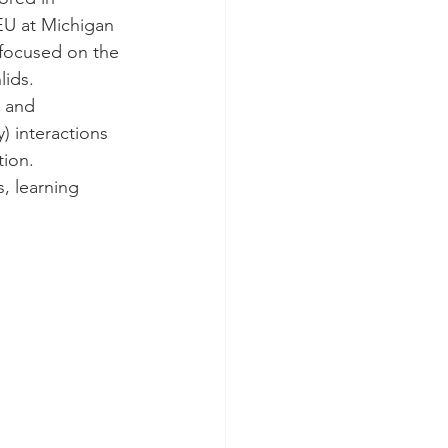
EU at Michigan 
 focused on the 
lids.
) and 
) interactions 
tion.
, learning 