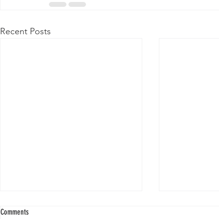
Recent Posts
Comments