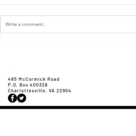
Write a comment...
New Paper from 
New Paper from the Galloway lab:
Revisiting evolution at the rear edge
Evolution,
Ecology &
Behavior
485 McCormick Road
P.O. Box 400328
Charlottesville, VA 22904