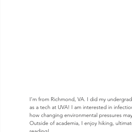
I’m from Richmond, VA. I did my undergrad 
as a tech at UVA! I am interested in infecti
how changing environmental pressures may 
Outside of academia, I enjoy hiking, ultimat
reading!