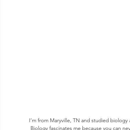
I’m from Maryville, TN and studied biology 
 Biology fascinates me because you can never take the natural world at face value. Each 