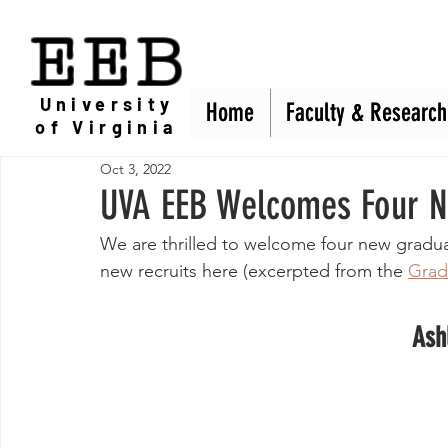
EEB
University
Home
Home
Faculty & Research
Faculty & Research
of Virginia
Oct 3, 2022
UVA EEB Welcomes Four N
We are thrilled to welcome four new gradu
new recruits here (excerpted from the 
Grad
Ash