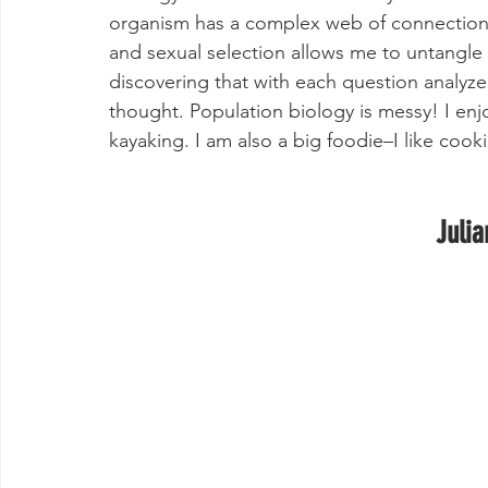
organism has a complex web of connections w
and sexual selection allows me to untangle t
discovering that with each question analyzed
thought. Population biology is messy! I en
kayaking. I am also a big foodie–I like cook
Julia