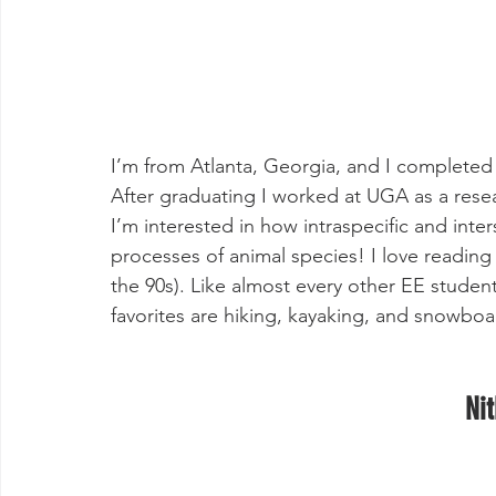
I’m from Atlanta, Georgia, and I completed 
After graduating I worked at UGA as a resea
I’m interested in how intraspecific and inter
processes of animal species! I love reading
the 90s). Like almost every other EE student
favorites are hiking, kayaking, and snowboa
Nit