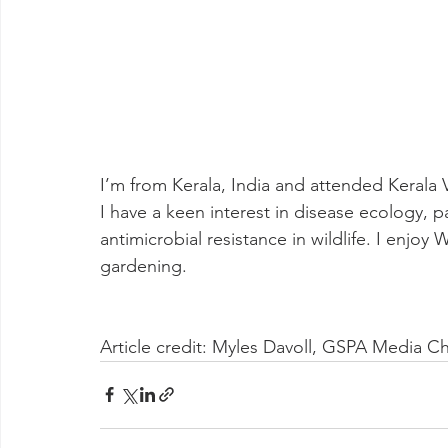
I’m from Kerala, India and attended Kerala 
I have a keen interest in disease ecology, p
antimicrobial resistance in wildlife. I enjoy
gardening.
Article credit: Myles Davoll, GSPA Media Ch